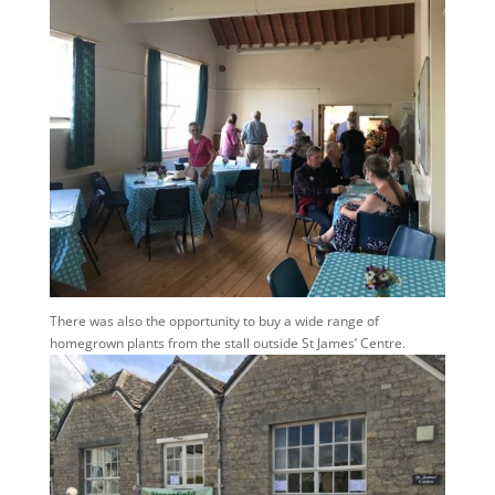
There was also the opportunity to buy a wide range of
homegrown plants from the stall outside St James’ Centre.