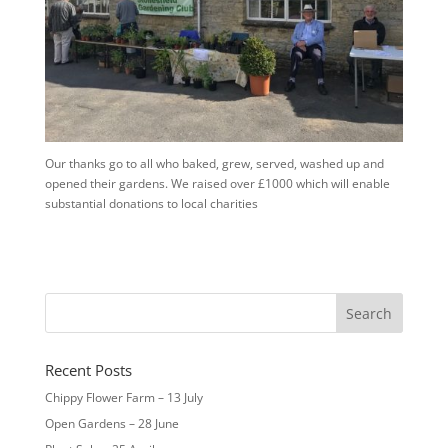
Our thanks go to all who baked, grew, served, washed up and
opened their gardens. We raised over £1000 which will enable
substantial donations to local charities
Recent Posts
Chippy Flower Farm – 13 July
Open Gardens – 28 June