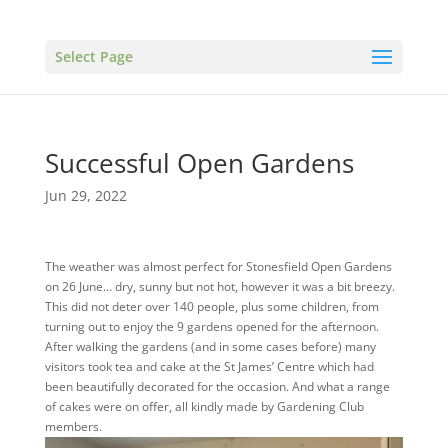
Select Page
Successful Open Gardens
Jun 29, 2022
The weather was almost perfect for Stonesfield Open Gardens
on 26 June… dry, sunny but not hot, however it was a bit breezy.
This did not deter over 140 people, plus some children, from
turning out to enjoy the 9 gardens opened for the afternoon.
After walking the gardens (and in some cases before) many
visitors took tea and cake at the St James’ Centre which had
been beautifully decorated for the occasion. And what a range
of cakes were on offer, all kindly made by Gardening Club
members.