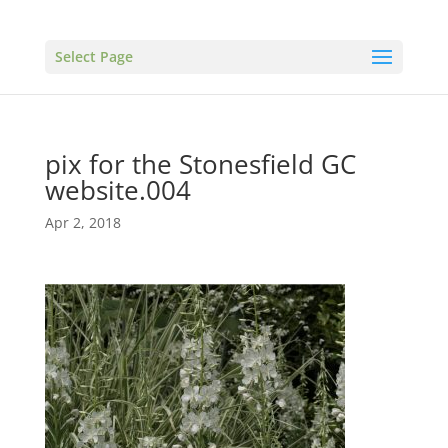
Select Page
pix for the Stonesfield GC
website.004
Apr 2, 2018