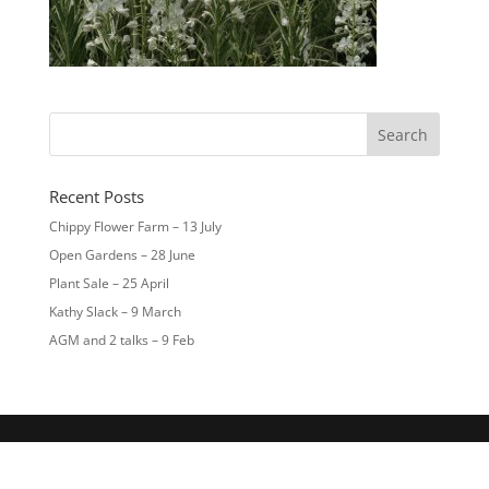
Recent Posts
Chippy Flower Farm – 13 July
Open Gardens – 28 June
Plant Sale – 25 April
Kathy Slack – 9 March
AGM and 2 talks – 9 Feb