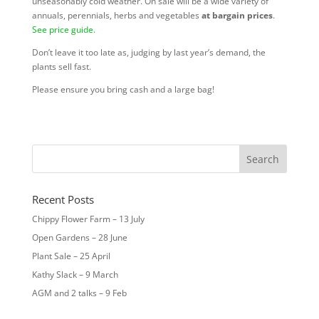
unseasonably cold weather. On sale will be a wide variety of
annuals, perennials, herbs and vegetables
at
bargain prices
.
See price guide.
Don’t leave it too late as, judging by last year’s demand, the
plants sell fast.
Please ensure you bring cash and a large bag!
Recent Posts
Chippy Flower Farm – 13 July
Open Gardens – 28 June
Plant Sale – 25 April
Kathy Slack – 9 March
AGM and 2 talks – 9 Feb