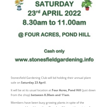
Stonesfield Gardening Club will bd holding their annual plant
sale on
Saturday 23 April
.
It will be at its usual location at
Four Acres, Pond Hill
(just down
from the shop)
between 8.30am and 11am
.
Members have been busy growing plants in spite of the