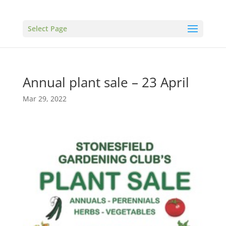
Select Page
Annual plant sale – 23 April
Mar 29, 2022