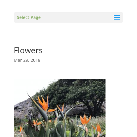
Select Page
Flowers
Mar 29, 2018