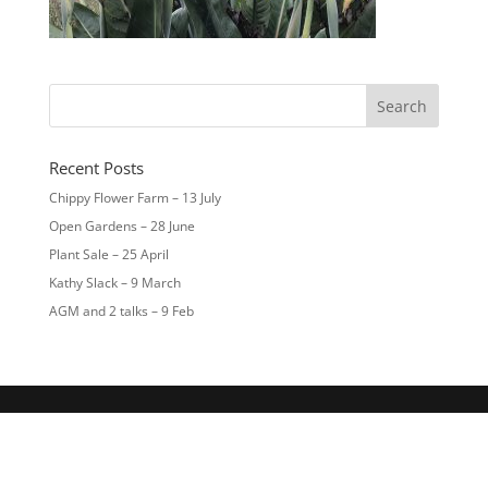
Recent Posts
Chippy Flower Farm – 13 July
Open Gardens – 28 June
Plant Sale – 25 April
Kathy Slack – 9 March
AGM and 2 talks – 9 Feb