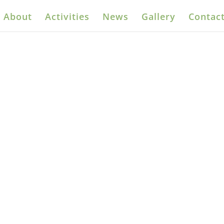
About
Activities
News
Gallery
Contact