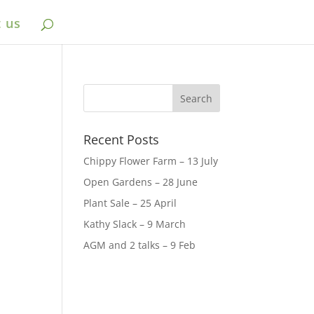
 us
Recent Posts
Chippy Flower Farm – 13 July
Open Gardens – 28 June
Plant Sale – 25 April
Kathy Slack – 9 March
AGM and 2 talks – 9 Feb