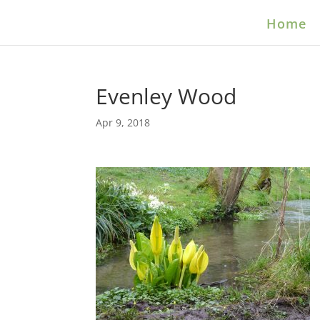
Home
Evenley Wood
Apr 9, 2018